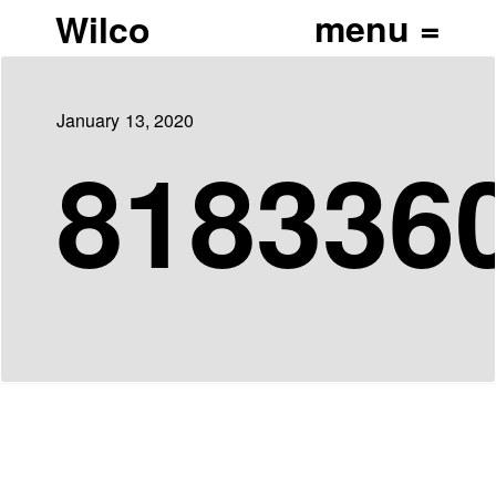
Wilco
January 13, 2020
818336