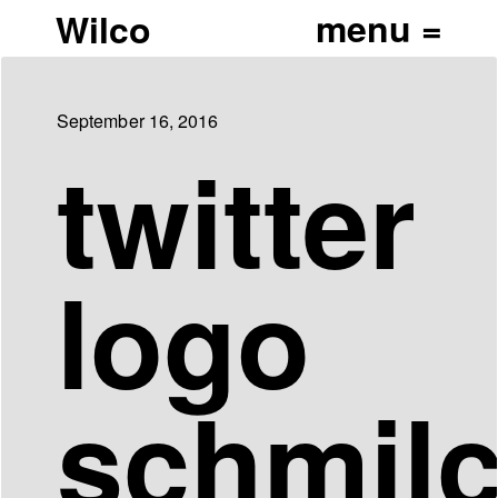
Wilco
September 16, 2016
twitter
logo
schmil