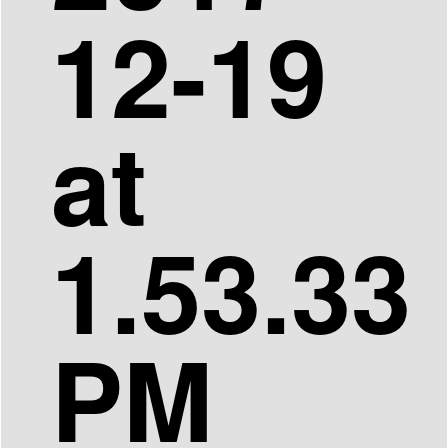
12-19
at
1.53.33
PM