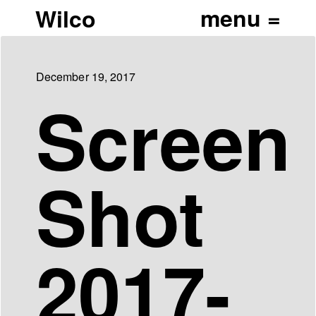
Wilco
December 19, 2017
Screen
Shot
2017-