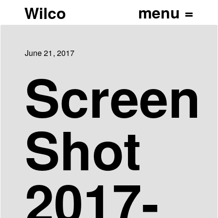
Wilco
June 21, 2017
Screen
Shot
2017-