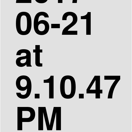
06-21
at
9.10.47
PM