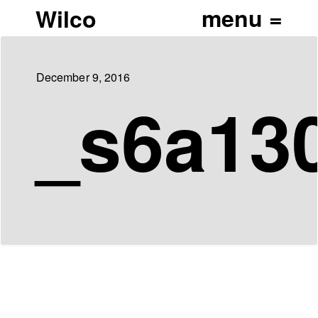
Wilco
December 9, 2016
_s6a13