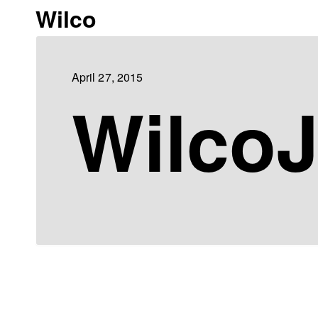
Wilco
April 27, 2015
WilcoJ