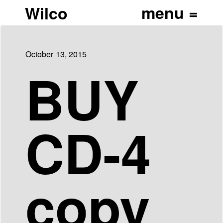
Wilco
October 13, 2015
BUY
CD-4
copy