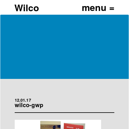
Wilco
12.01.17
wilco-gwp