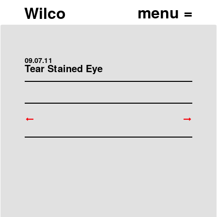
Wilco
09.07.11
Tear Stained Eye