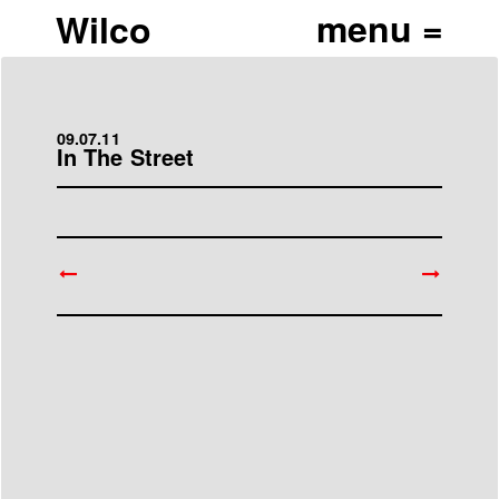
Wilco
09.07.11
In The Street