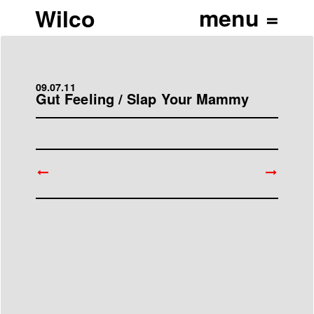
Wilco
09.07.11
Gut Feeling / Slap Your Mammy