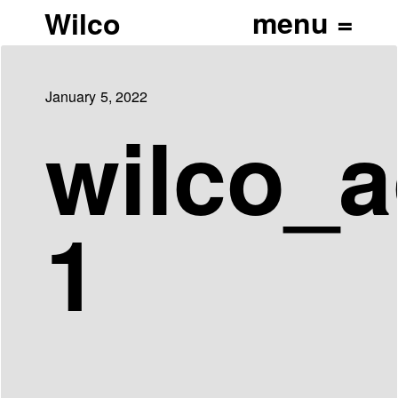
Wilco
January 5, 2022
wilco_a
1