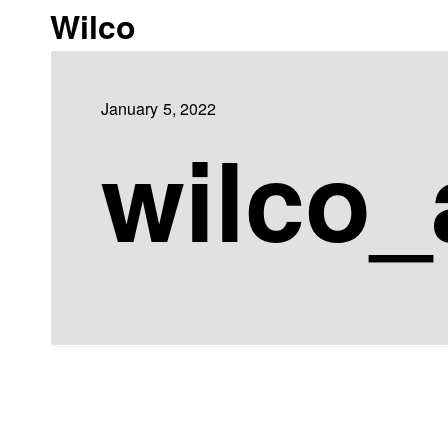
Wilco
January 5, 2022
wilco_