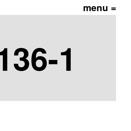
136-1