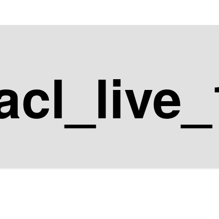
acl_live_