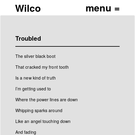
Wilco
Troubled
The silver black boot
That cracked my front tooth
Is a new kind of truth
I’m getting used to
Where the power lines are down
Whipping sparks around
Like an angel touching down
And fading