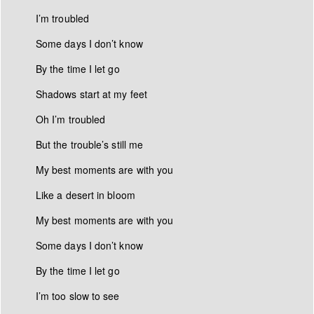
I’m troubled
Some days I don’t know
By the time I let go
Shadows start at my feet
Oh I’m troubled
But the trouble’s still me
My best moments are with you
Like a desert in bloom
My best moments are with you
Some days I don’t know
By the time I let go
I’m too slow to see