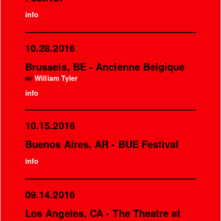
info
10.28.2016
Brussels, BE - Ancienne Belgique
w/
William Tyler
info
10.15.2016
Buenos Aires, AR - BUE Festival
info
09.14.2016
Los Angeles, CA - The Theatre at