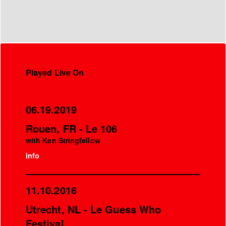
Played Live On
06.19.2019
Rouen, FR - Le 106
with Ken Stringfellow
info
11.10.2016
Utrecht, NL - Le Guess Who
Festival