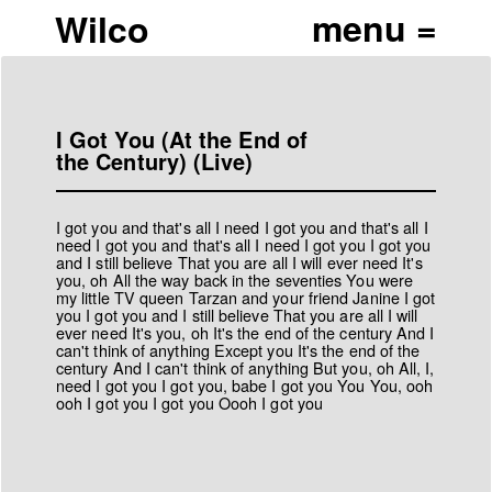
Wilco
I Got You (At the End of
the Century) (Live)
I got you and that's all I need I got you and that's all I
need I got you and that's all I need I got you I got you
and I still believe That you are all I will ever need It's
you, oh All the way back in the seventies You were
my little TV queen Tarzan and your friend Janine I got
you I got you and I still believe That you are all I will
ever need It's you, oh It's the end of the century And I
can't think of anything Except you It's the end of the
century And I can't think of anything But you, oh All, I,
need I got you I got you, babe I got you You You, ooh
ooh I got you I got you Oooh I got you