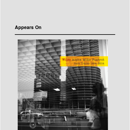
Appears On