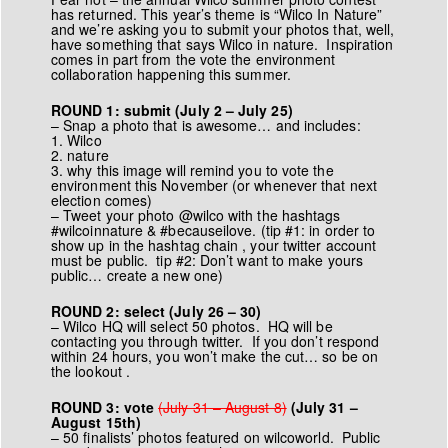
has returned. This year’s theme is “Wilco In Nature”
and we’re asking you to submit your photos that, well,
have something that says Wilco in nature. Inspiration
comes in part from the
vote the environment
collaboration
happening this summer.
ROUND 1: submit (July 2 – July 25)
– Snap a photo that is awesome… and includes:
1. Wilco
2. nature
3. why this image will remind you to vote the
environment this November (or whenever that next
election comes)
– Tweet your photo @wilco with the hashtags
#wilcoinnature & #becauseilove. (tip #1: in order to
show up in the hashtag chain , your twitter account
must be public. tip #2: Don’t want to make yours
public… create a new one)
ROUND 2: select (July 26 – 30)
– Wilco HQ will select 50 photos. HQ will be
contacting you through twitter. If you don’t respond
within 24 hours, you won’t make the cut… so be on
the lookout .
ROUND 3: vote
(July 31 – August 8)
(July 31 –
August 15th)
– 50 finalists’ photos featured on wilcoworld. Public