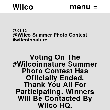
Wilco
07.01.12
@Wilco Summer Photo Contest
#wilcoinnature
Voting On The
#Wilcoinnature Summer
Photo Contest Has
Officially Ended.
Thank You All For
Participating. Winners
Will Be Contacted By
Wilco HQ.