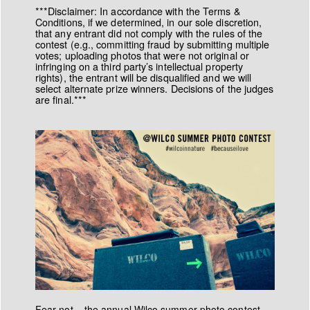
***Disclaimer: In accordance with the Terms &
Conditions, if we determined, in our sole discretion,
that any entrant did not comply with the rules of the
contest (e.g., committing fraud by submitting multiple
votes; uploading photos that were not original or
infringing on a third party’s intellectual property
rights), the entrant will be disqualified and we will
select alternate prize winners. Decisions of the judges
are final.***
Fear not – the annual Wilco summer photo contest