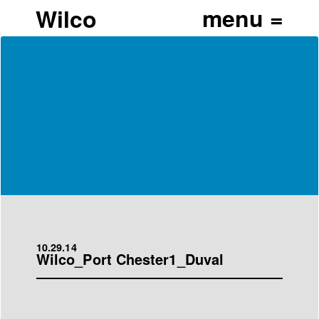
Wilco
10.29.14
Wilco_Port Chester1_Duval