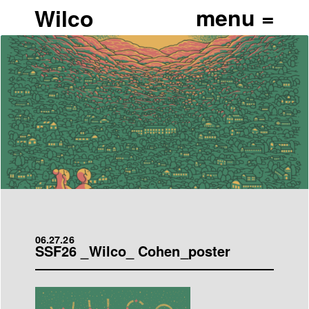
Wilco
06.27.26
SSF26 _Wilco_ Cohen_poster