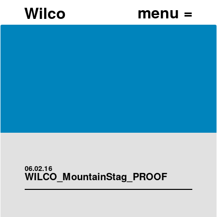
Wilco
06.02.16
WILCO_MountainStag_PROOF